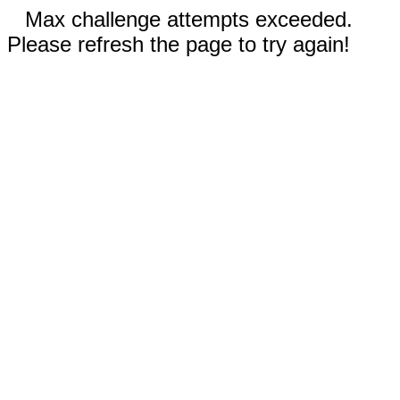
Max challenge attempts exceeded.
Please refresh the page to try again!