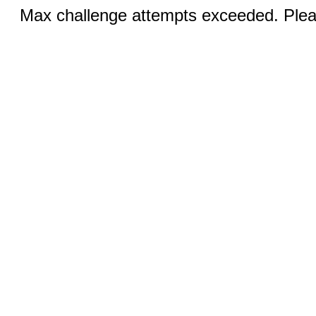
Max challenge attempts exceeded. Pleas