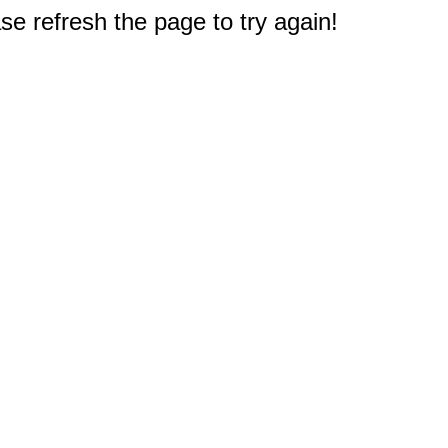
e refresh the page to try again!