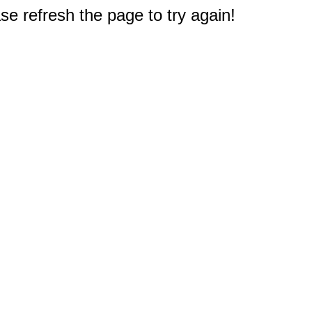
e refresh the page to try again!