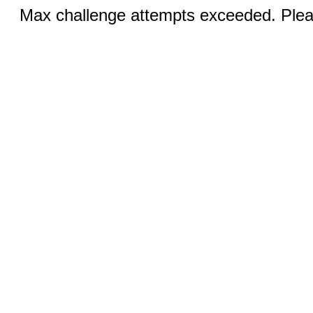
Max challenge attempts exceeded. Pleas