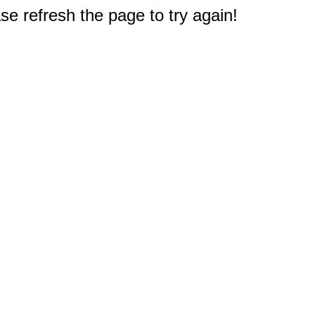
e refresh the page to try again!