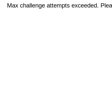
Max challenge attempts exceeded. Pleas