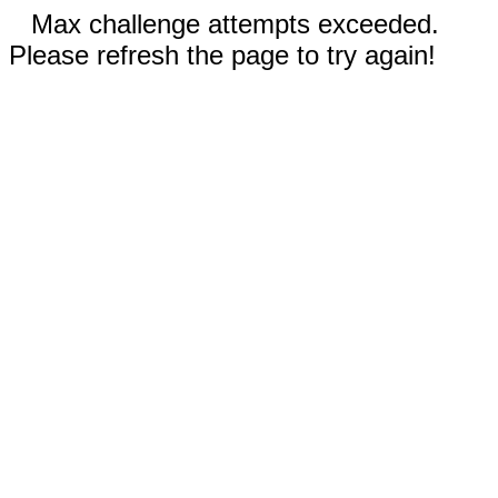
Max challenge attempts exceeded.
Please refresh the page to try again!