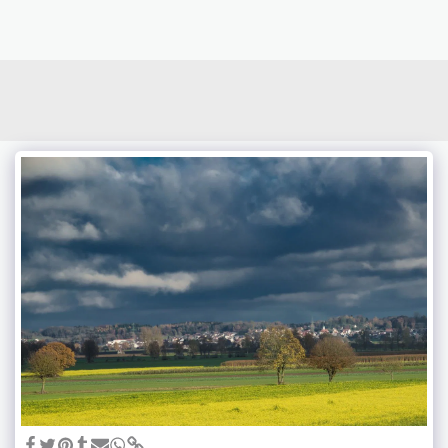
photoduo.de