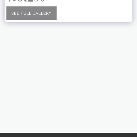
SEE FULL GALLERY