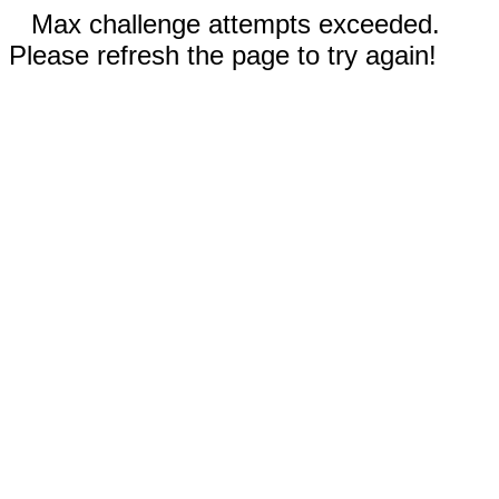
Max challenge attempts exceeded.
Please refresh the page to try again!