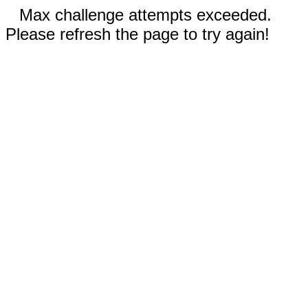
Max challenge attempts exceeded.
Please refresh the page to try again!