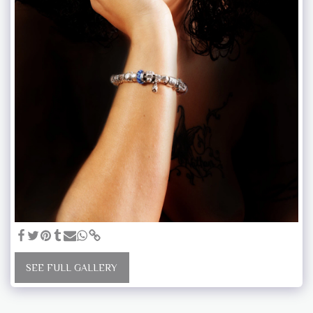
SEE FULL GALLERY