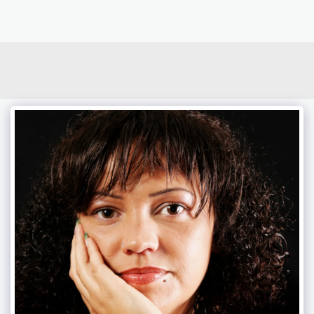
photoduo.de