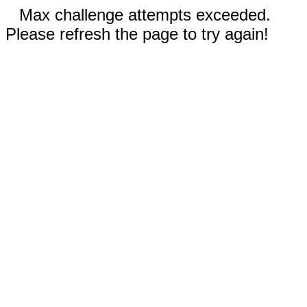
Max challenge attempts exceeded.
Please refresh the page to try again!