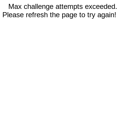
Max challenge attempts exceeded.
Please refresh the page to try again!