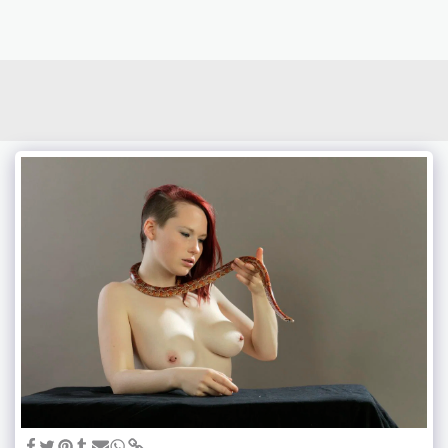
photoduo.de