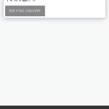
SEE FULL GALLERY