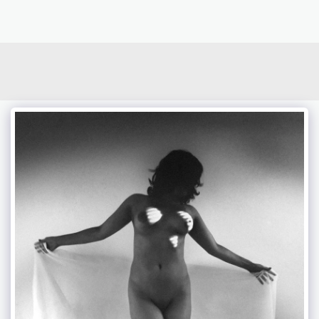
photoduo.de