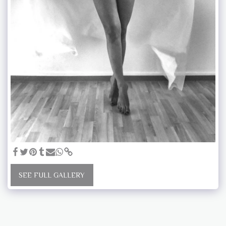
SEE FULL GALLERY