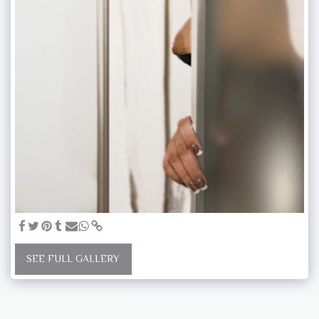
SEE FULL GALLERY