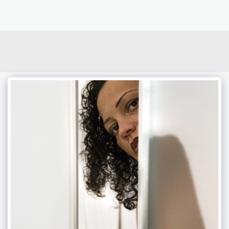
photoduo.de