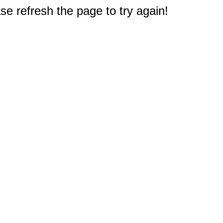
e refresh the page to try again!