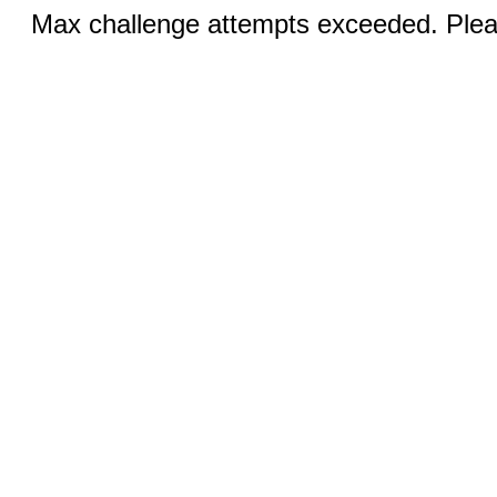
Max challenge attempts exceeded. Pleas