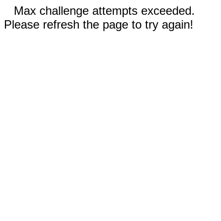
Max challenge attempts exceeded.
Please refresh the page to try again!