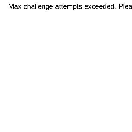
Max challenge attempts exceeded. Pleas