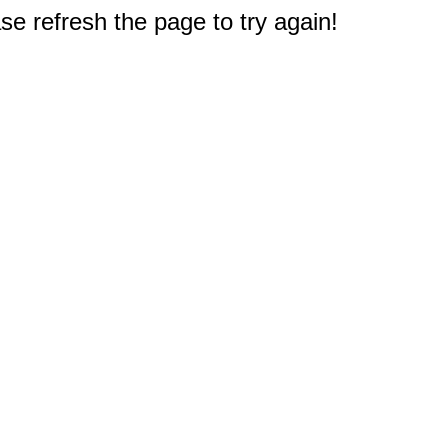
e refresh the page to try again!