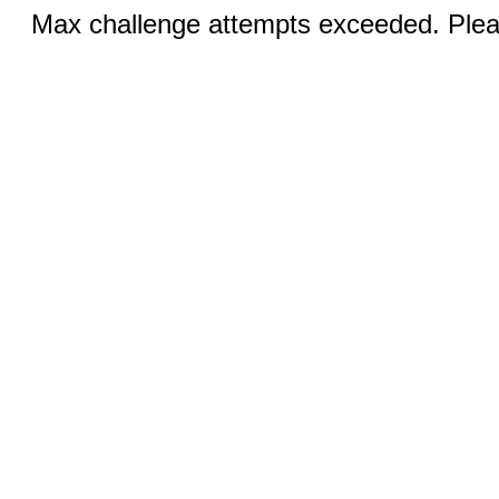
Max challenge attempts exceeded. Pleas