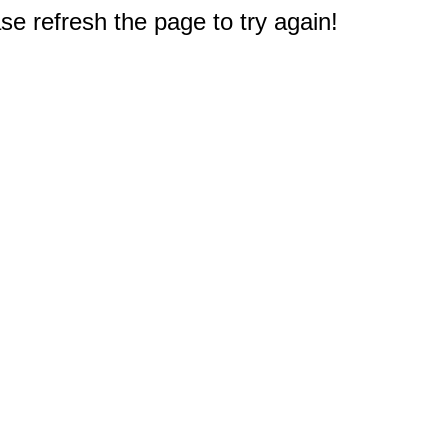
e refresh the page to try again!