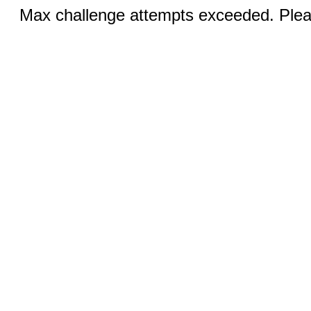
Max challenge attempts exceeded. Pleas