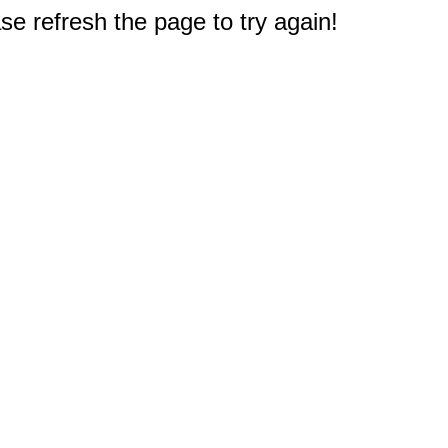
e refresh the page to try again!