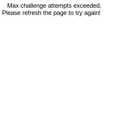
Max challenge attempts exceeded.
Please refresh the page to try again!